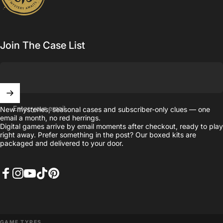
Join The Case List
Enter your email
New mysteries, seasonal cases and subscriber-only clues — one
email a month, no red herrings.
Digital games arrive by email moments after checkout, ready to play
right away. Prefer something in the post? Our boxed kits are
packaged and delivered to your door.
Facebook
Instagram
YouTube
TikTok
Pinterest
GAME TYPES