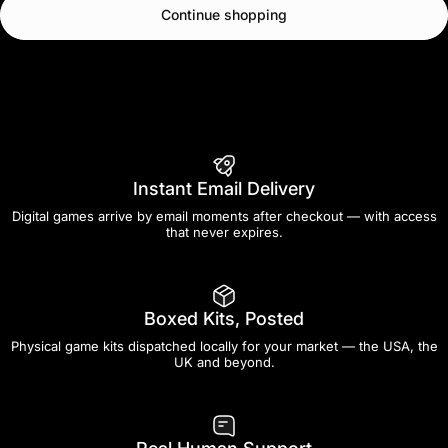
Continue shopping
Instant Email Delivery
Digital games arrive by email moments after checkout — with access
that never expires.
Boxed Kits, Posted
Physical game kits dispatched locally for your market — the USA, the
UK and beyond.