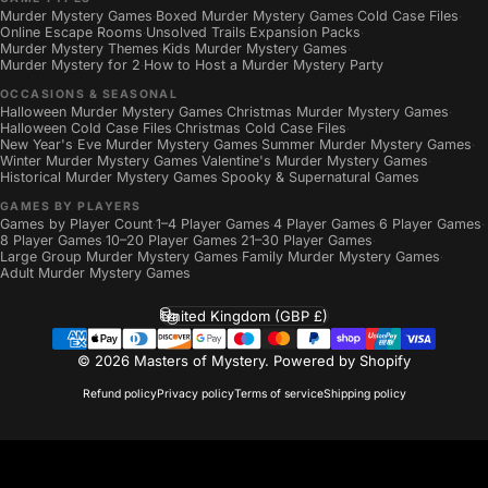
Murder Mystery Games
Boxed Murder Mystery Games
Cold Case Files
·
·
·
Online Escape Rooms
Unsolved Trails
Expansion Packs
·
·
·
Murder Mystery Themes
Kids Murder Mystery Games
·
·
Murder Mystery for 2
How to Host a Murder Mystery Party
·
OCCASIONS & SEASONAL
Halloween Murder Mystery Games
Christmas Murder Mystery Games
·
·
Halloween Cold Case Files
Christmas Cold Case Files
·
·
New Year's Eve Murder Mystery Games
Summer Murder Mystery Games
·
·
Winter Murder Mystery Games
Valentine's Murder Mystery Games
·
·
Historical Murder Mystery Games
Spooky & Supernatural Games
·
GAMES BY PLAYERS
Games by Player Count
1–4 Player Games
4 Player Games
6 Player Games
·
·
·
·
8 Player Games
10–20 Player Games
21–30 Player Games
·
·
·
Large Group Murder Mystery Games
Family Murder Mystery Games
·
·
Adult Murder Mystery Games
United Kingdom (GBP £)
Country/region
© 2026 Masters of Mystery.
Powered by Shopify
Refund policy
Privacy policy
Terms of service
Shipping policy