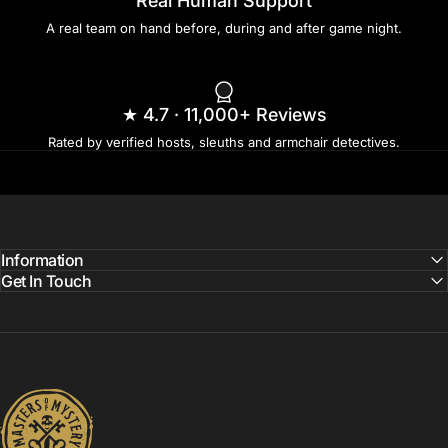
Real Human Support
A real team on hand before, during and after game night.
★ 4.7 · 11,000+ Reviews
Rated by verified hosts, sleuths and armchair detectives.
Information
Get In Touch
Masters of Mystery