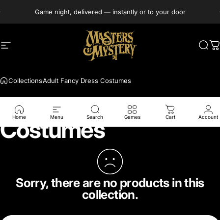
Skip to content
Game night, delivered — instantly or to your door
Site navigation
Masters of Mystery
Sea
C
Collections
Adult Fancy Dress Costumes
Adult Fancy Dress
Home
Menu
Search
Games
Cart
Account
Costumes
Sorry, there are no products in this
collection.