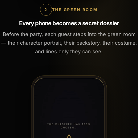
2
THE GREEN ROOM
Every phone becomes a secret dossier
Before the party, each guest steps into the green room
— their character portrait, their backstory, their costume,
and lines only they can see.