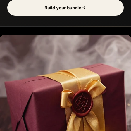
Build your bundle