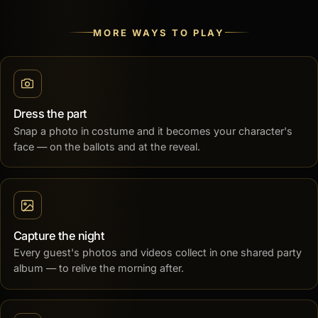
MORE WAYS TO PLAY
Dress the part
Snap a photo in costume and it becomes your character's
face — on the ballots and at the reveal.
Capture the night
Every guest's photos and videos collect in one shared party
album — to relive the morning after.