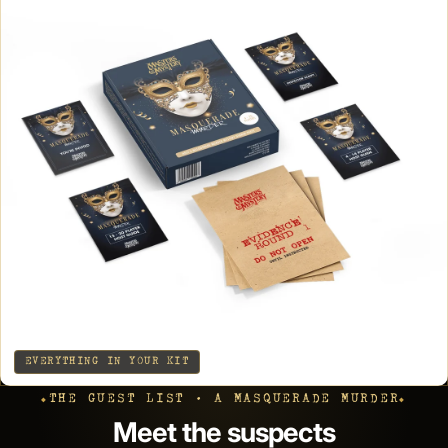
EVERYTHING IN YOUR KIT
THE GUEST LIST · A MASQUERADE MURDER
Meet the suspects