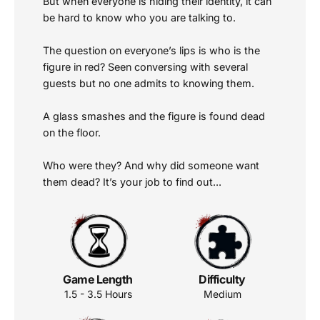
But when everyone is hiding their identity, it can
be hard to know who you are talking to.
The question on everyone’s lips is who is the
figure in red? Seen conversing with several
guests but no one admits to knowing them.
A glass smashes and the figure is found dead
on the floor.
Who were they? And why did someone want
them dead? It’s your job to find out...
Game Length
Difficulty
1.5 - 3.5 Hours
Medium