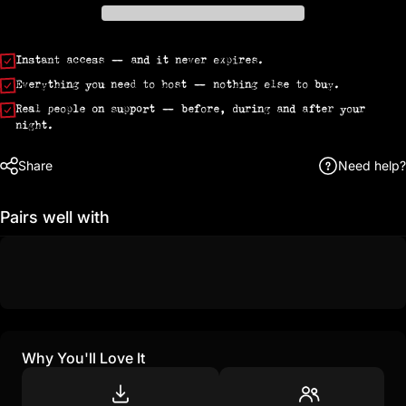
Instant access
— and it never expires.
Everything you need to host
— nothing else to buy.
Real people on support
— before, during and after your
night.
Share
Need help?
Pairs well with
Why You'll Love It