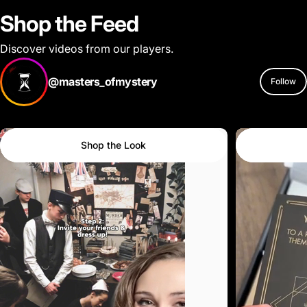
Shop the Feed
Discover videos from our players.
@masters_ofmystery
Follow
Shop the Look