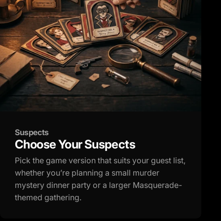
Suspects
Choose Your Suspects
Pick the game version that suits your guest list,
whether you’re planning a small murder
mystery dinner party or a larger Masquerade-
themed gathering.