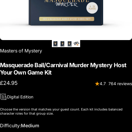
Vendor:
Masters of Mystery
Masquerade Ball/Carnival Murder Mystery Host
Your Own Game Kit
£24.95
4.7
764 reviews
Digital Edition
Choose the version that matches your guest count. Each kit includes balanced
character roles for that group size.
Difficulty
Difficulty:
Medium