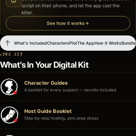
script on their phone, and let the app cast the
killer.
See how it works
What's Included
Characters
Plot
The App
How It Works
Bundle
THE KIT
What's Included
Characters
Plot
The App
How It Works
Bundles
What's In Your Digital Kit
Character Guides
A booklet for every suspect — secrets included
Host Guide Booklet
Step-by-step hosting, zero prep stress