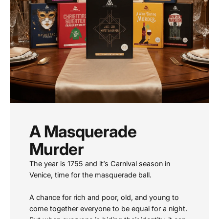
A Masquerade
Murder
The year is 1755 and it’s Carnival season in
Venice, time for the masquerade ball.
A chance for rich and poor, old, and young to
come together everyone to be equal for a night.