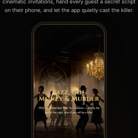
cinematic invitations, hand every guest a secret script
on their phone, and let the app quietly cast the killer.