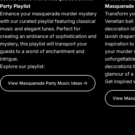
Party Playlist
Masquerade 
Enhance your masquerade murder mystery
Transform you
with our curated playlist featuring classical
Venetian bal
music and elegant tunes. Perfect for
decoration i
creating an ambiance of sophistication and
lavish draper
mystery, this playlist will transport your
inspiration t
guests to a world of enchantment and
your murder 
intrigue.
unforgettable
Explore our playlist:
decorations 
glamour of a
Get inspired 
View Masquerade Party Music Ideas
View Masq