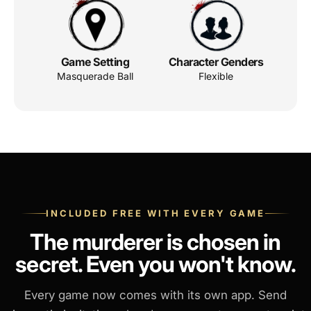
Game Setting
Character Genders
Masquerade Ball
Flexible
INCLUDED FREE WITH EVERY GAME
The murderer is chosen in
secret. Even you won't know.
Every game now comes with its own app. Send