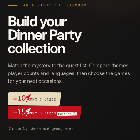
PLAN A NIGHT TO REMEMBER
Build your
Dinner Party
collection
Match the mystery to the guest list. Compare themes,
player counts and languages, then choose the games
for your next occasions.
−10%
ANY 2 CASES
−15%
ANY 3 CASES
BEST RATE
Choose by theme and group size