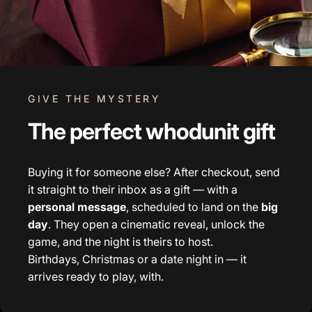
GIVE THE MYSTERY
The perfect whodunit gift
Buying it for someone else? After checkout, send
it straight to their inbox as a gift — with a
personal message
, scheduled to land on the
big
day
. They open a cinematic reveal, unlock the
game, and the night is theirs to host.
Birthdays, Christmas or a date night in — it
arrives ready to play, with.