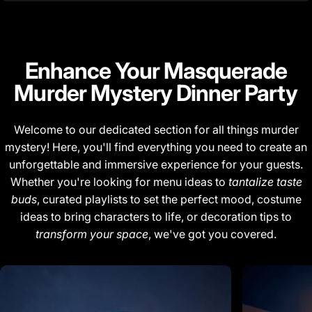
Enhance Your
Masquerade
Murder Mystery Dinner Party
Welcome to our dedicated section for all things murder
mystery! Here, you'll find everything you need to create an
unforgettable and immersive experience for your guests.
Whether you're looking for menu ideas to
tantalize taste
buds
, curated playlists to set the perfect mood, costume
ideas to bring characters to life, or decoration tips to
transform your space
, we've got you covered.