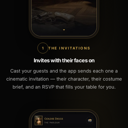
1
THE INVITATIONS
Invites with their faces on
Cast your guests and the app sends each one a
cinematic invitation — their character, their costume
brief, and an RSVP that fills your table for you.