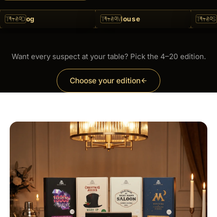
The Dog
The Mouse
The S
4–20
4–20
4–20
Want every suspect at your table? Pick the 4–20 edition.
Choose your edition