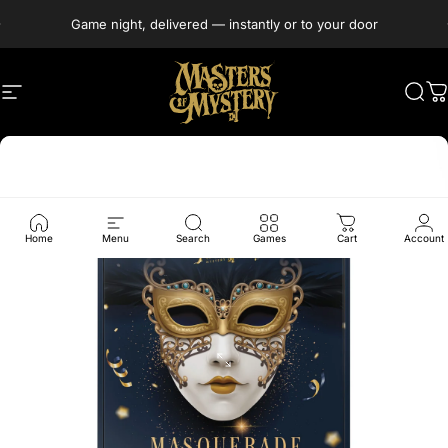
Skip to content
Game night, delivered — instantly or to your door
Site navigation
Masters of Mystery
Sea
C
Home
Menu
Search
Games
Cart
Account