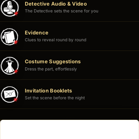
Detective Audio & Video
The Detective sets the scene for you
Evidence
Clues to reveal round by round
Costume Suggestions
Dress the part, effortlessly
Invitation Booklets
Set the scene before the night