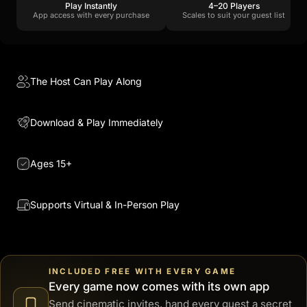
Play Instantly
4–20 Players
App access with every purchase
Scales to suit your guest list
The Host Can Play Along
Download & Play Immediately
Ages 15+
Supports Virtual & In-Person Play
INCLUDED FREE WITH EVERY GAME
Every game now comes with its own app
Send cinematic invites, hand every guest a secret