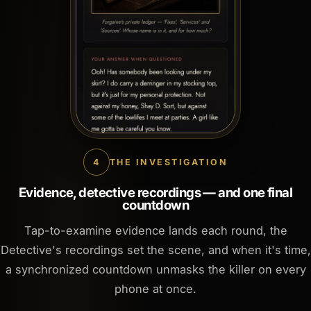
4
THE INVESTIGATION
Evidence, detective recordings — and one final
countdown
Tap-to-examine evidence lands each round, the
Detective's recordings set the scene, and when it's time,
a synchronized countdown unmasks the killer on every
phone at once.