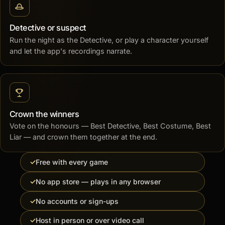
Detective or suspect
Run the night as the Detective, or play a character yourself
and let the app's recordings narrate.
Crown the winners
Vote on the honours — Best Detective, Best Costume, Best
Liar — and crown them together at the end.
Free with every game
No app store — plays in any browser
No accounts or sign-ups
Host in person or over video call