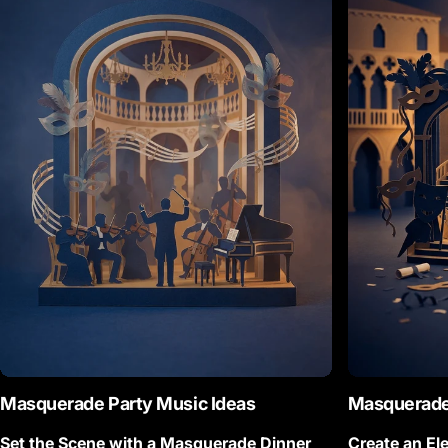
Masquerade
Party Music Ideas
Masquerad
Set the Scene with a Masquerade Dinner
Create an El