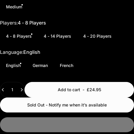
Medium
Players
Players:
4 - 8 Players
4 - 8 Players
4 - 14 Players
4 - 20 Players
Language
Language:
English
English
German
French
Quantity
Add to cart
-
£24.95
Sold Out - Notify me when it’s available