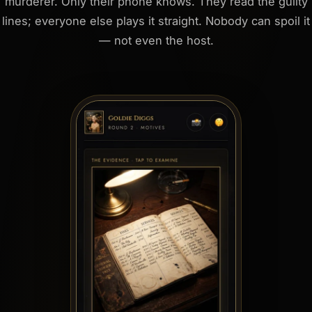
murderer. Only their phone knows. They read the guilty
lines; everyone else plays it straight. Nobody can spoil it
— not even the host.