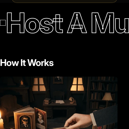
Host A Mu
How It Works