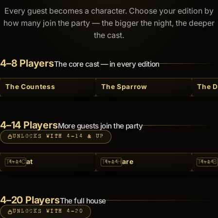
Every guest becomes a character. Choose your edition by
how many join the party — the bigger the night, the deeper
the cast.
4–8 Players
The core cast — in every edition
The Countess
The Sparrow
The 
4–14 Players
More guests join the party
UNLOCKS WITH 4–14 & UP
The Cat
The Hare
The B
4–14
4–14
4–14
4–20 Players
The full house
UNLOCKS WITH 4–20