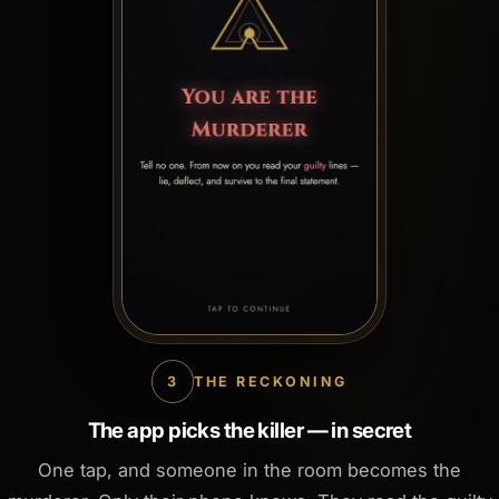
3
THE RECKONING
The app picks the killer — in secret
One tap, and someone in the room becomes the